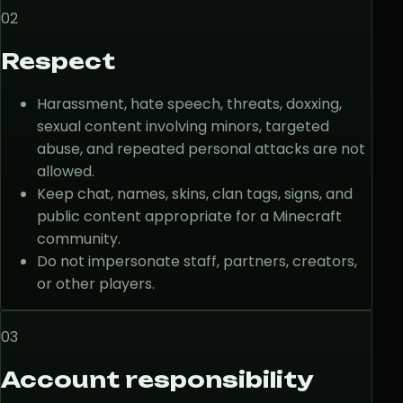
02
Respect
Harassment, hate speech, threats, doxxing,
sexual content involving minors, targeted
abuse, and repeated personal attacks are not
allowed.
Keep chat, names, skins, clan tags, signs, and
public content appropriate for a Minecraft
community.
Do not impersonate staff, partners, creators,
or other players.
03
Account responsibility