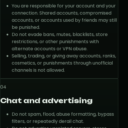
You are responsible for your account and your
connection. Shared accounts, compromised
accounts, or accounts used by friends may still
be punished.
Do not evade bans, mutes, blacklists, store
restrictions, or other punishments with
alternate accounts or VPN abuse.
Selling, trading, or giving away accounts, ranks,
cosmetics, or punishments through unofficial
channels is not allowed.
04
Chat and advertising
Do not spam, flood, abuse formatting, bypass
filters, or repeatedly derail chat.