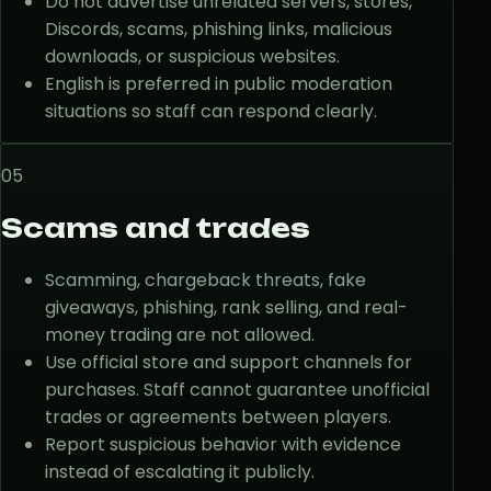
Do not advertise unrelated servers, stores,
Discords, scams, phishing links, malicious
downloads, or suspicious websites.
English is preferred in public moderation
situations so staff can respond clearly.
05
Scams and trades
Scamming, chargeback threats, fake
giveaways, phishing, rank selling, and real-
money trading are not allowed.
Use official store and support channels for
purchases. Staff cannot guarantee unofficial
trades or agreements between players.
Report suspicious behavior with evidence
instead of escalating it publicly.