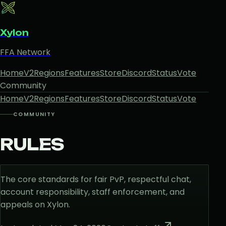
Xylon
FFA Network
Home
V2
Regions
Features
Store
Discord
Status
Vote
Community
Home
V2
Regions
Features
Store
Discord
Status
Vote
COMMUNITY
RULES
The core standards for fair PvP, respectful chat,
account responsibility, staff enforcement, and
appeals on Xylon.