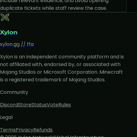
include relevant evidence, and avoid opening
duplicate tickets while staff review the case.
Xylon
xylon.gg // ffa
Xylon is an independent community platform and is
not affiliated with, endorsed by, or associated with
Mojang Studios or Microsoft Corporation. Minecraft
is a registered trademark of Mojang Studios.
Community
Discord
Store
Status
Vote
Rules
Legal
Terms
Privacy
Refunds