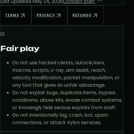
Last updated
May 24, 2026
Contact staff
TERMS
PRIVACY
REFUNDS
01
Fair play
Do not use hacked clients, autoclickers,
macros, scripts, x-ray, aim assist, reach,
velocity modification, packet manipulation, or
any tool that gives an unfair advantage.
Do not exploit bugs, duplicate items, bypass
cooldowns, abuse kits, evade combat systems,
or knowingly hide serious exploits from staff.
Do not intentionally lag, crash, bot, spam
connections, or attack Xylon services.