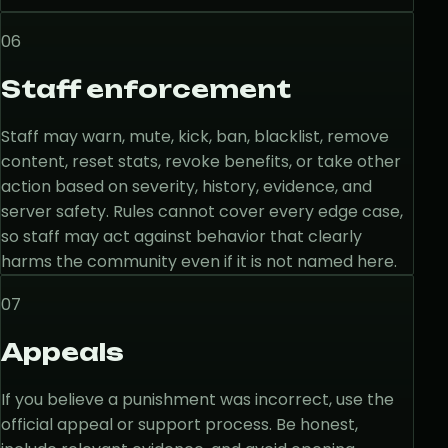
06
Staff enforcement
Staff may warn, mute, kick, ban, blacklist, remove
content, reset stats, revoke benefits, or take other
action based on severity, history, evidence, and
server safety. Rules cannot cover every edge case,
so staff may act against behavior that clearly
harms the community even if it is not named here.
07
Appeals
If you believe a punishment was incorrect, use the
official appeal or support process. Be honest,